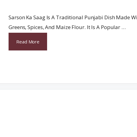
Sarson Ka Saag Is A Traditional Punjabi Dish Made W
Greens, Spices, And Maize Flour. It Is A Popular …
Read More