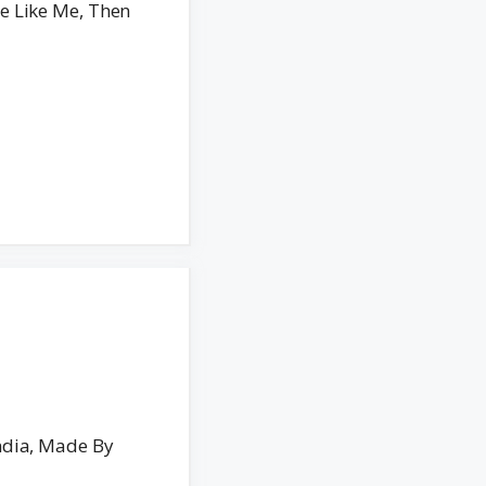
e Like Me, Then
ndia, Made By