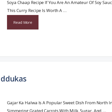
Soya Chaap Recipe If You Are An Amateur Of Soy Sauc
This Curry Recipe Is Worth A …
Read More
addukas
Gajar Ka Halwa Is A Popular Sweet Dish From North I
Simmering Grated Carrots With Milk, Sugar, And …