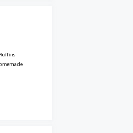
Muffins
. Homemade