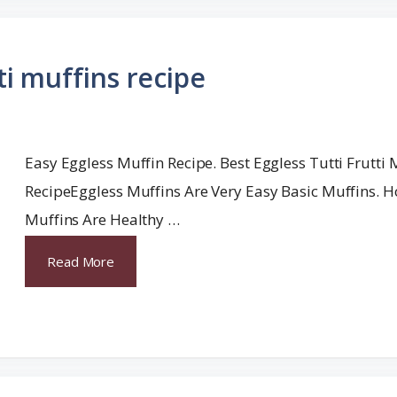
ti muffins recipe
Easy Eggless Muffin Recipe. Best Eggless Tutti Frutti 
RecipeEggless Muffins Are Very Easy Basic Muffins
Muffins Are Healthy …
Read More