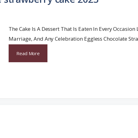
The Cake Is A Dessert That Is Eaten In Every Occasion 
Marriage, And Any Celebration Eggless Chocolate Str
Read More