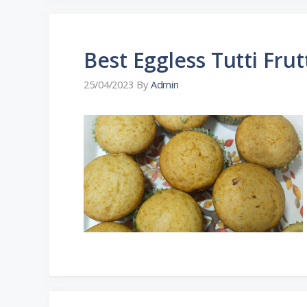
Best Eggless Tutti Frut
25/04/2023
By
Admin