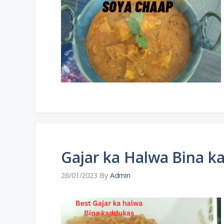
Gajar ka Halwa Bina k
26/01/2023
By
Admin