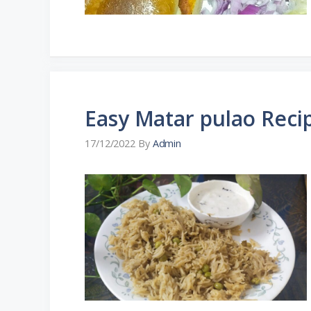
Easy Matar pulao Reci
17/12/2022
By
Admin