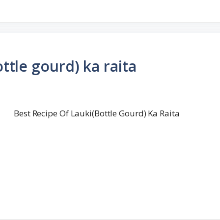
ttle gourd) ka raita
Best Recipe Of Lauki(Bottle Gourd) Ka Raita