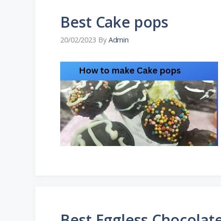
Best Cake pops
20/02/2023
By
Admin
Best Eggless Chocolat