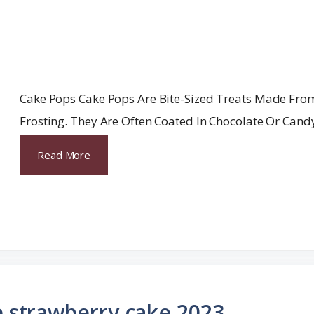
Cake Pops Cake Pops Are Bite-Sized Treats Made Fro
Frosting. They Are Often Coated In Chocolate Or Cand
Read More
e strawberry cake 2023