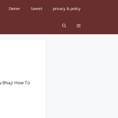
Dinner
Sweet
privacy & policy
av Bhaji How To