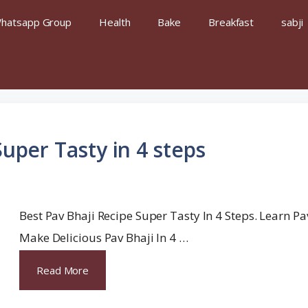
hatsapp Group
Health
Bake
Breakfast
sabji
Super Tasty in 4 steps
Best Pav Bhaji Recipe Super Tasty In 4 Steps. Learn P
Make Delicious Pav Bhaji In 4 …
Read More