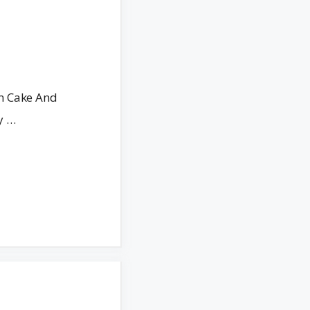
m Cake And
y …