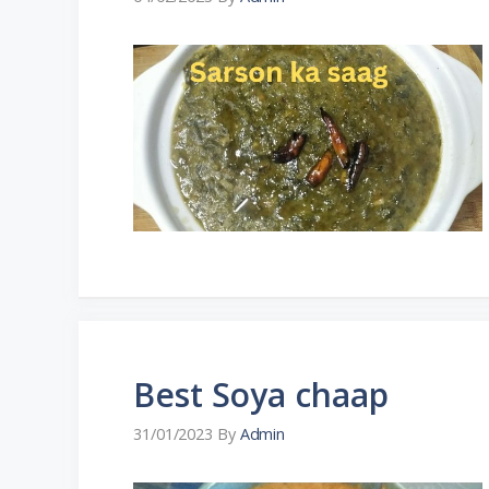
Best Soya chaap
31/01/2023
By
Admin