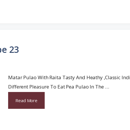
pe 23
Matar Pulao With Raita Tasty And Heathy ,classic India
Different Pleasure To Eat Pea Pulao In The …
Read More