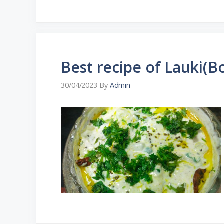
Best recipe of Lauki(Bo
30/04/2023
By
Admin