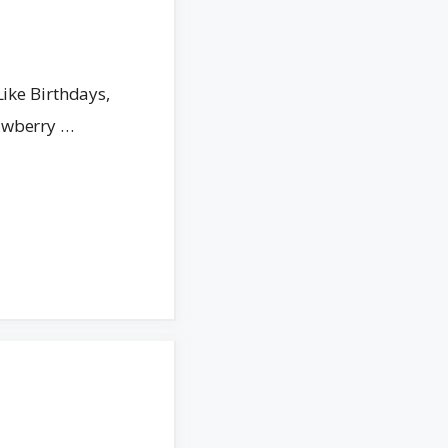
Like Birthdays,
awberry …