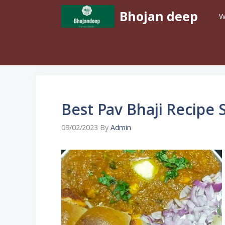
Skip
Bhojan deep
W
To
Content
Best Pav Bhaji Recipe 
09/02/2023
By
Admin