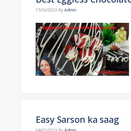
15/02/2023
By
Admin
Easy Sarson ka saag
04/02/2023
By
Admin